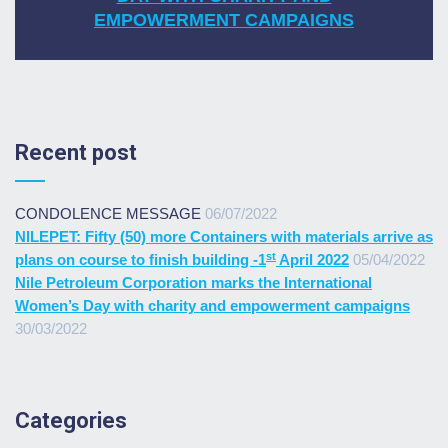
EMPOWERMENT CAMPAIGNS
Recent post
CONDOLENCE MESSAGE
06/07/2022
NILEPET: Fifty (50) more Containers with materials arrive as
st
plans on course to finish building -1
April 2022
05/04/2022
Nile Petroleum Corporation marks the International
Women’s Day with charity and empowerment campaigns
30/03/2022
Categories