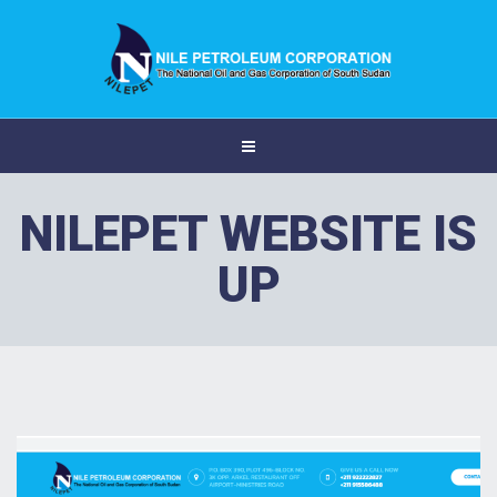
NILEPET WEBSITE IS
UP