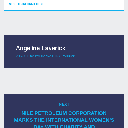
CATEGORIES
WEBSITE-INFORMATION
Angelina Laverick
VIEW ALL POSTS BY ANGELINA LAVERICK
Post
NEXT
Next
navigation
post:
NILE PETROLEUM CORPORATION
MARKS THE INTERNATIONAL WOMEN’S
DAY WITH CHARITY AND