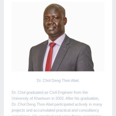
Dr. Chol Deng Thon Abel.
Dr. Chol graduated as Civil Engineer from the
University of Khartoum in 2002. After his graduation,
Dr. Chol Deng Thon Abel participated actively in many
projects and accumulated practical and consultancy