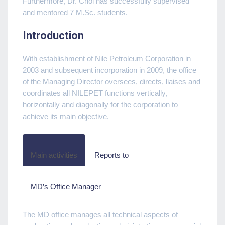
Furthermore, Dr. Chol has successfully supervised
and mentored 7 M.Sc. students.
Introduction
With establishment of Nile Petroleum Corporation in
2003 and subsequent incorporation in 2009, the office
of the Managing Director oversees, directs, liaises and
coordinates all NILEPET functions vertically,
horizontally and diagonally for the corporation to
achieve its main objective.
Main activities
Reports to
MD’s Office Manager
The MD office manages all technical aspects of