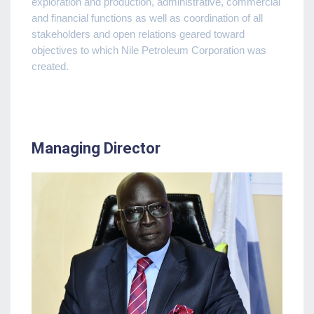
exploration and production, administrative, commercial
and financial functions as well as coordination of all
stakeholders and open relations geared toward
objectives to which Nile Petroleum Corporation was
created.
Managing Director