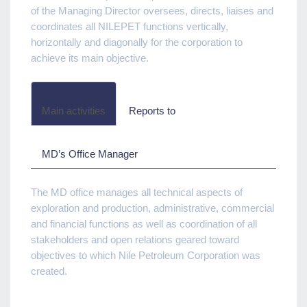
of the Managing Director oversees, directs, liaises and
coordinates all NILEPET functions vertically,
horizontally and diagonally for the corporation to
achieve its main objective.
Main activities
Reports to
MD’s Office Manager
The MD office manages all technical aspects of
exploration and production, administrative, commercial
and financial functions as well as coordination of all
stakeholders and open relations geared toward
objectives to which Nile Petroleum Corporation was
created.