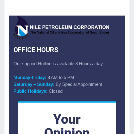
OFFICE HOURS
Our support Hotline is available 8 Hours a day
Monday-Friday:
8 AM to 5 PM
Saturday – Sunday:
By Special Appointment
Public Holidays:
Closed
Your
Opinion