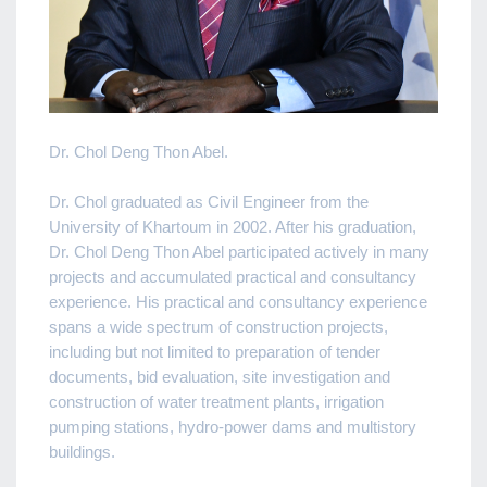
Dr. Chol Deng Thon Abel.
Dr. Chol graduated as Civil Engineer from the
University of Khartoum in 2002. After his graduation,
Dr. Chol Deng Thon Abel participated actively in many
projects and accumulated practical and consultancy
experience. His practical and consultancy experience
spans a wide spectrum of construction projects,
including but not limited to preparation of tender
documents, bid evaluation, site investigation and
construction of water treatment plants, irrigation
pumping stations, hydro-power dams and multistory
buildings.