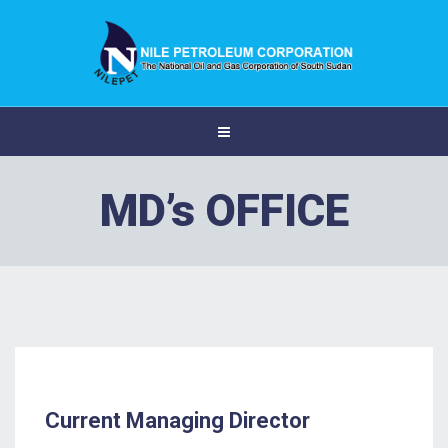
MD’s OFFICE
Current Managing Director