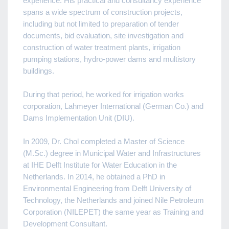
experience. His practical and consultancy experience
spans a wide spectrum of construction projects,
including but not limited to preparation of tender
documents, bid evaluation, site investigation and
construction of water treatment plants, irrigation
pumping stations, hydro-power dams and multistory
buildings.
During that period, he worked for irrigation works
corporation, Lahmeyer International (German Co.) and
Dams Implementation Unit (DIU).
In 2009, Dr. Chol completed a Master of Science
(M.Sc.) degree in Municipal Water and Infrastructures
at IHE Delft Institute for Water Education in the
Netherlands. In 2014, he obtained a PhD in
Environmental Engineering from Delft University of
Technology, the Netherlands and joined Nile Petroleum
Corporation (NILEPET) the same year as Training and
Development Consultant.