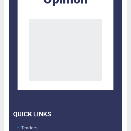
QUICK LINKS
Tenders