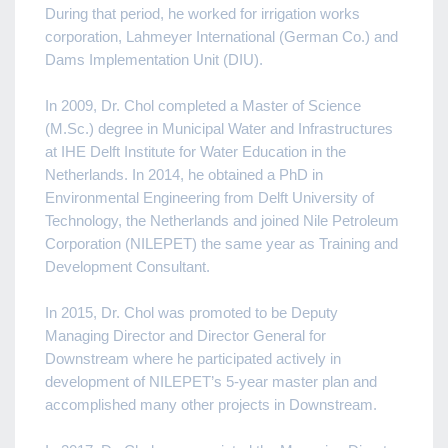
During that period, he worked for irrigation works
corporation, Lahmeyer International (German Co.) and
Dams Implementation Unit (DIU).
In 2009, Dr. Chol completed a Master of Science
(M.Sc.) degree in Municipal Water and Infrastructures
at IHE Delft Institute for Water Education in the
Netherlands. In 2014, he obtained a PhD in
Environmental Engineering from Delft University of
Technology, the Netherlands and joined Nile Petroleum
Corporation (NILEPET) the same year as Training and
Development Consultant.
In 2015, Dr. Chol was promoted to be Deputy
Managing Director and Director General for
Downstream where he participated actively in
development of NILEPET’s 5-year master plan and
accomplished many other projects in Downstream.