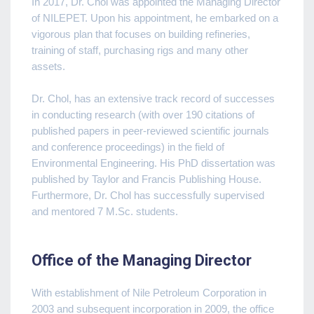
In 2017, Dr. Chol was appointed the Managing Director
of NILEPET. Upon his appointment, he embarked on a
vigorous plan that focuses on building refineries,
training of staff, purchasing rigs and many other
assets.
Dr. Chol, has an extensive track record of successes
in conducting research (with over 190 citations of
published papers in peer-reviewed scientific journals
and conference proceedings) in the field of
Environmental Engineering. His PhD dissertation was
published by Taylor and Francis Publishing House.
Furthermore, Dr. Chol has successfully supervised
and mentored 7 M.Sc. students.
Office of the Managing Director
With establishment of Nile Petroleum Corporation in
2003 and subsequent incorporation in 2009, the office