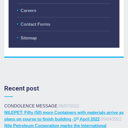
Careers
Contact Forms
Sitemap
Recent post
CONDOLENCE MESSAGE
06/07/2022
NILEPET: Fifty (50) more Containers with materials arrive as
st
plans on course to finish building -1
April 2022
05/04/2022
Nile Petroleum Corporation marks the International