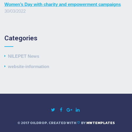
Women’s Day with charity and empowerment campaigns
30/03/2022
Categories
NILEPET News
website-information
© 2017 OILDROP. CREATED WITH
BY
MWTEMPLATES