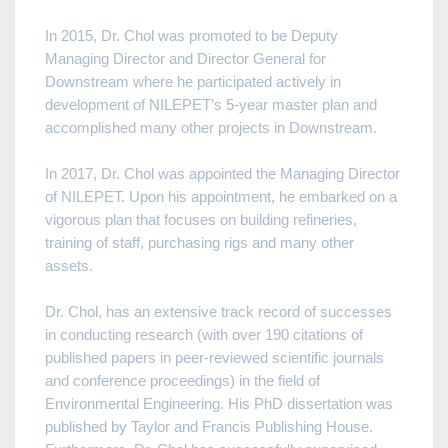
In 2015, Dr. Chol was promoted to be Deputy
Managing Director and Director General for
Downstream where he participated actively in
development of NILEPET’s 5-year master plan and
accomplished many other projects in Downstream.
In 2017, Dr. Chol was appointed the Managing Director
of NILEPET. Upon his appointment, he embarked on a
vigorous plan that focuses on building refineries,
training of staff, purchasing rigs and many other
assets.
Dr. Chol, has an extensive track record of successes
in conducting research (with over 190 citations of
published papers in peer-reviewed scientific journals
and conference proceedings) in the field of
Environmental Engineering. His PhD dissertation was
published by Taylor and Francis Publishing House.