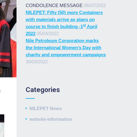
CONDOLENCE MESSAGE
06/07/2022
NILEPET: Fifty (50) more Containers
with materials arrive as plans on
st
course to finish building -1
April
2022
05/04/2022
Nile Petroleum Corporation marks
the International Women’s Day with
charity and empowerment campaigns
30/03/2022
Categories
2
NILEPET News
website-information