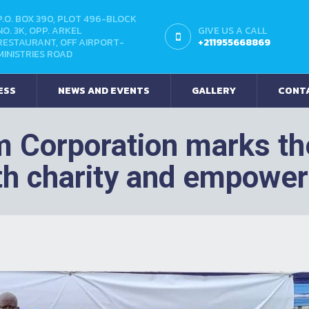
P.O. BOX 390, PLOT 496-BLOCK
NO. 3K, OPP. ARKEL
GIVE US A CALL
RESTAURANT, OFF AIRPORT-
+211955668869
MINISTRIES ROAD
ESS
NEWS AND EVENTS
GALLERY
CONT
m Corporation marks the
th charity and empowe