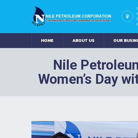
HOME
ABOUT US
OUR BUSIN
Nile Petroleu
Women’s Day wi