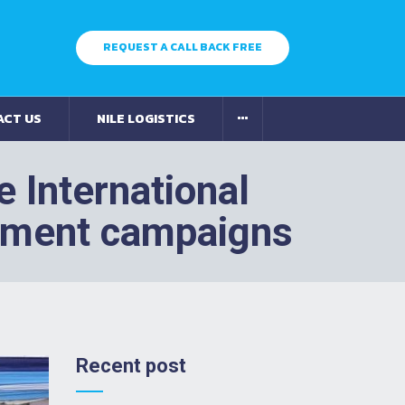
REQUEST A CALL BACK FREE
ACT US
NILE LOGISTICS
 International
rment campaigns
Recent post