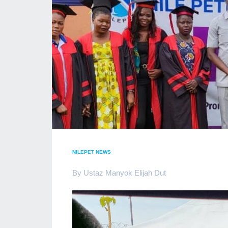
NILEPET NEWS
By Ustaz Manyok Elijah Dut