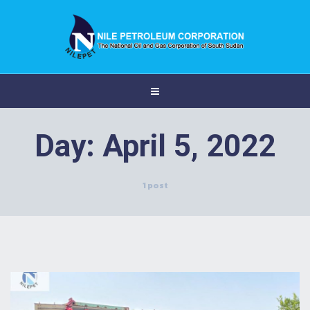
Day:
April 5, 2022
1 post