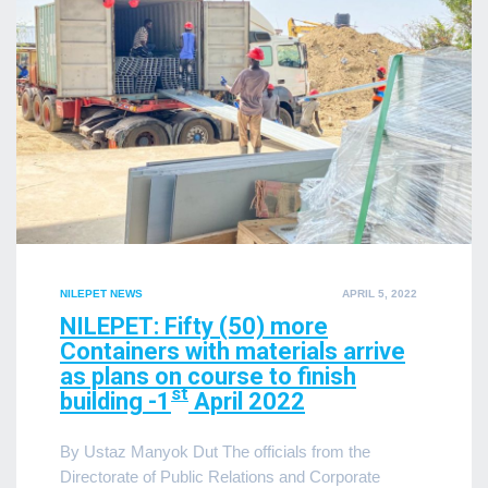
POSTED
NILEPET NEWS
APRIL 5, 2022
ON
NILEPET: Fifty (50) more
Containers with materials arrive
as plans on course to finish
st
building -1
April 2022
By Ustaz Manyok Dut The officials from the
Directorate of Public Relations and Corporate