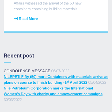
Affairs witnessed the arrival of the 50 new
containers containing building materials
Read More
Recent post
CONDOLENCE MESSAGE
06/07/2022
NILEPET: Fifty (50) more Containers with materials arrive as
st
plans on course to finish building -1
April 2022
05/04/2022
Nile Petroleum Corporation marks the International
Women’s Day with charity and empowerment campaigns
30/03/2022