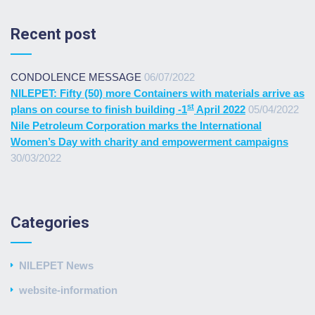
Recent post
CONDOLENCE MESSAGE
06/07/2022
NILEPET: Fifty (50) more Containers with materials arrive as
st
plans on course to finish building -1
April 2022
05/04/2022
Nile Petroleum Corporation marks the International
Women’s Day with charity and empowerment campaigns
30/03/2022
Categories
NILEPET News
website-information